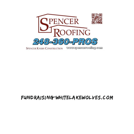
Fundraising@whitelakewolves.com