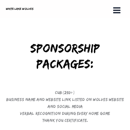
Skip
White Lake Wolves
to
content
Sponsorship
Packages:
Cub(250+)
Business name and website link listed on Wolves Website
and social media
Verbal recognition during every home gome
Thank you certificate.