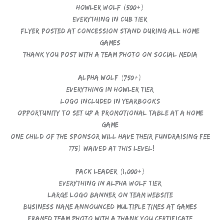
Howler Wolf (500+)
Everything in Cub Tier
Flyer posted at concession stand during all home
games
Thank you post with a team photo on social media
Alpha Wolf (750+)
Everything in Howler Tier
Logo included in yearbooks
Opportunity to set up a promotional table at a home
game
One child of the sponsor will have their Fundraising Fee
$175) waived at this level!
Pack Leader (1,000+)
Everything in Alpha Wolf Tier
Large logo banner on team website
Business name announced multiple times at games
Framed team photo with a thank you certificate