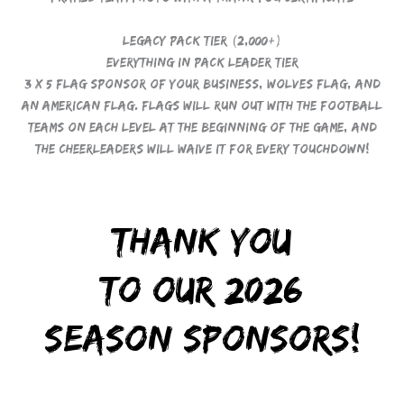
Legacy Pack Tier (2,000+)
Everything in Pack Leader Tier
3 x 5 Flag Sponsor of your business, Wolves Flag, and
an American Flag. Flags will run out with the football
teams on each level at the beginning of the game, and
the cheerleaders will waive it for every touchdown!
Thank you
to our 2026
Season Sponsors!